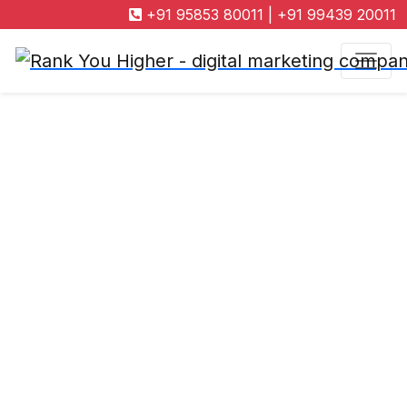
+91 95853 80011
|
+91 99439 20011
Search Engine
Marketing
Company in
Coimbatore
"Get ready to enhance your online presence through
Rank You Higher, a bespoke search engine marketing