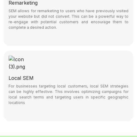
Remarketing
SEM allows for remarketing to users who have previously visited
your website but did not convert. This can be a powerful way to
re-engage with potential customers and encourage them to
complete a desired action.
Local SEM
For businesses targeting local customers, local SEM strategies
can be highly effective. This involves optimizing campaigns for
local search terms and targeting users in specific geographic
locations