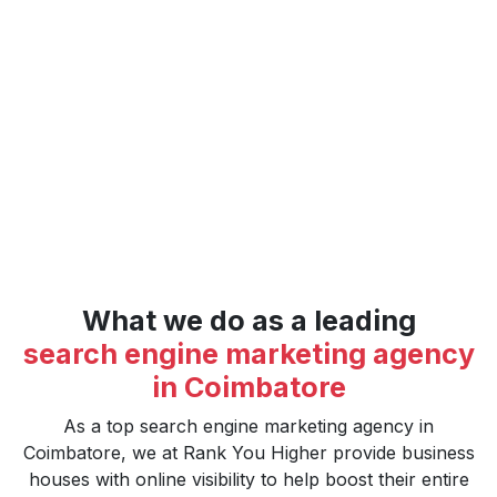
in Coimbatore. Our tailored SEM strategies focus on
generating targeted traffic, increasing visibility, and
optimizing to ensure businesses finally meet the target.
Collaborate with us and receive measurable results to
take your digital footprint to the next level."
What we do as a leading
search engine marketing agency
in Coimbatore
As a top search engine marketing agency in
Coimbatore, we at Rank You Higher provide business
houses with online visibility to help boost their entire