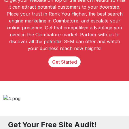
to get your website on top of the search results so that
it can attract potential customers to your doorstep.
Place your trust in Rank You Higher, the best search
engine marketing in Coimbatore, and escalate your
online presence. Get that competitive advantage you
need in the Coimbatore market. Partner with us to
discover all the potential SEM can offer and watch
your business reach new heights!
Get Started
Get Your Free Site Audit!