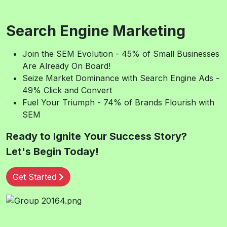
Search Engine Marketing
Join the SEM Evolution - 45% of Small Businesses
Are Already On Board!
Seize Market Dominance with Search Engine Ads -
49% Click and Convert
Fuel Your Triumph - 74% of Brands Flourish with
SEM
Ready to Ignite Your Success Story?
Let's Begin Today!
Get Started