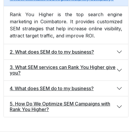
Rank You Higher is the top search engine
marketing in Coimbatore. It provides customized
SEM strategies that help increase online visibility,
attract target traffic, and improve ROI.
2. What does SEM do to my business?
3. What SEM services can Rank You Higher give
you?
4. What does SEM do to my business?
5. How Do We Optimize SEM Campaigns with
Rank You Higher?