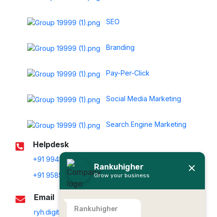
SEO
Branding
Pay-Per-Click
Social Media Marketing
Search Engine Marketing
Helpdesk
+91 99439 20011
Rankuhigher
+91 95853 80011
Grow your business
Email
Rankuhigher
ryh.digitalservices@gmail.com