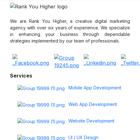
We are Rank You Higher, a creative digital marketing
agency with over six years of experience. We specialize
in enhancing your business through dependable
strategies implemented by our team of professionals.
Services
Mobile App Development
Web App Development
Website Development
UI / UX Design