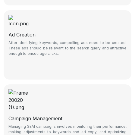
Ad Creation
After identifying keywords, compelling ads need to be created.
These ads should be relevant to the search query and attractive
enough to encourage clicks.
Campaign Management
Managing SEM campaigns involves monitoring their performance,
making adjustments to keywords and ad copy, and optimizing