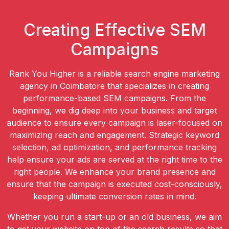
Creating Effective SEM
Campaigns
Rank You Higher is a reliable search engine marketing
agency in Coimbatore that specializes in creating
performance-based SEM campaigns. From the
beginning, we dig deep into your business and target
audience to ensure every campaign is laser-focused on
maximizing reach and engagement. Strategic keyword
selection, ad optimization, and performance tracking
help ensure your ads are served at the right time to the
right people. We enhance your brand presence and
ensure that the campaign is executed cost-consciously,
keeping ultimate conversion rates in mind.
Whether you run a start-up or an old business, we aim