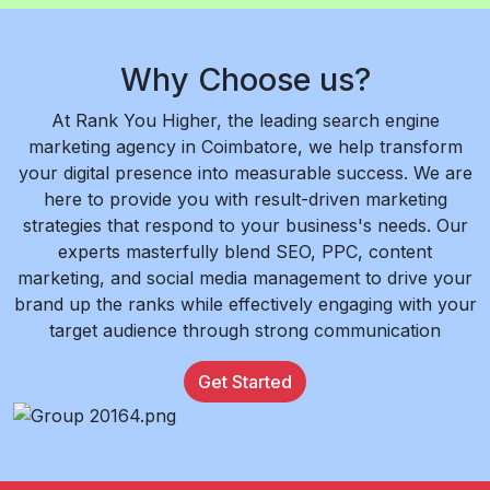
Why Choose us?
At Rank You Higher, the leading search engine
marketing agency in Coimbatore, we help transform
your digital presence into measurable success. We are
here to provide you with result-driven marketing
strategies that respond to your business's needs. Our
experts masterfully blend SEO, PPC, content
marketing, and social media management to drive your
brand up the ranks while effectively engaging with your
target audience through strong communication
Get Started