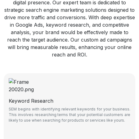
digital presence. Our expert team is dedicated to
strategic search engine marketing solutions designed to
drive more traffic and conversions. With deep expertise
in Google Ads, keyword research, and competitive
analysis, your brand would be effectively made to
reach the target audience. Our custom ad campaigns
will bring measurable results, enhancing your online
reach and ROI.
Keyword Research
SEM begins with identifying relevant keywords for your business.
This involves researching terms that your potential customers are
likely to use when searching for products or services like yours.