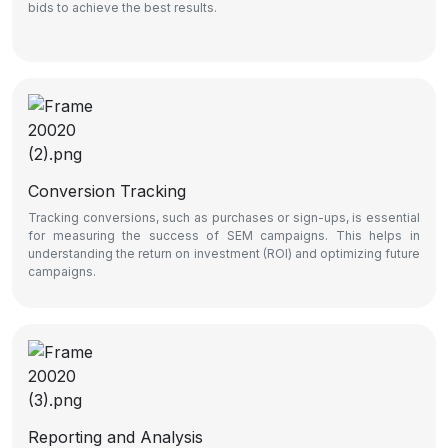
bids to achieve the best results.
Conversion Tracking
Tracking conversions, such as purchases or sign-ups, is essential
for measuring the success of SEM campaigns. This helps in
understanding the return on investment (ROI) and optimizing future
campaigns.
Reporting and Analysis