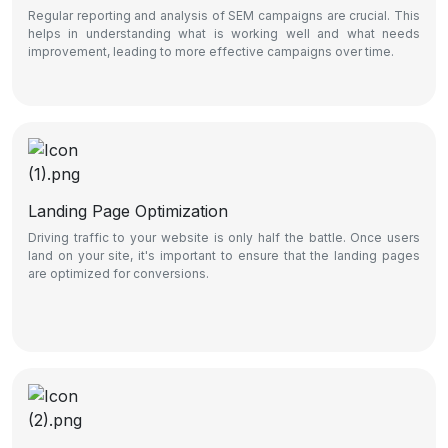
Regular reporting and analysis of SEM campaigns are crucial. This
helps in understanding what is working well and what needs
improvement, leading to more effective campaigns over time.
Landing Page Optimization
Driving traffic to your website is only half the battle. Once users
land on your site, it's important to ensure that the landing pages
are optimized for conversions.