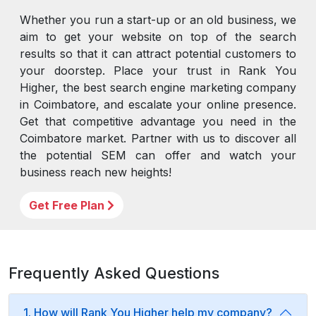
Whether you run a start-up or an old business, we
aim to get your website on top of the search
results so that it can attract potential customers to
your doorstep. Place your trust in Rank You
Higher, the best search engine marketing company
in Coimbatore, and escalate your online presence.
Get that competitive advantage you need in the
Coimbatore market. Partner with us to discover all
the potential SEM can offer and watch your
business reach new heights!
Get Free Plan
Frequently Asked Questions
1. How will Rank You Higher help my company?