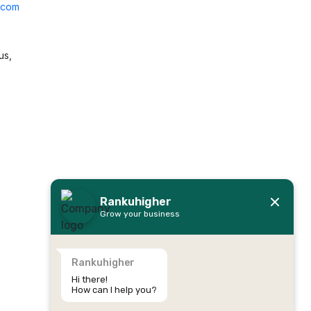
l.com
us,
Rankuhigher
Grow your business
Rankuhigher
Hi there!
How can I help you?