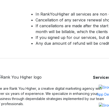
In RankYouHigher all services are non -
Cancellation of any service renewal shou
If cancellations are made after the star
month will be billable, which the clients 
If you signed up for our services, but d
Any due amount of refund will be credi
Service
 are Rank You Higher, a creative digital marketing agency with
ver six years of experience. We specialize in enhancing your
App De
usiness through dependable strategies implemented by our team
 professionals.