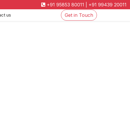
+91 95853 80011
|
+91 99439 20011
act us
Get in Touch
on Policy