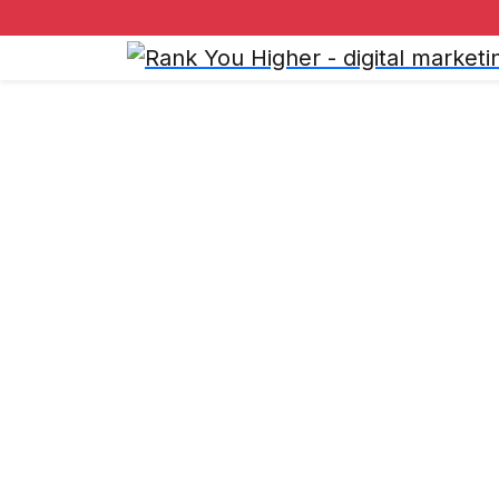
Refund a