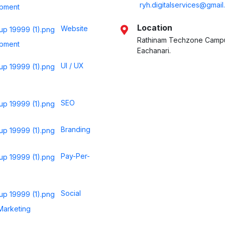
ryh.digitalservices@gmai
pment
Location
Website
Rathinam Techzone Camp
pment
Eachanari.
UI / UX
SEO
Branding
Pay-Per-
Social
Marketing