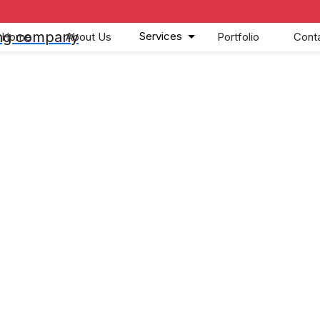
Services
Home
About Us
Portfolio
Cont
nd Cancellati