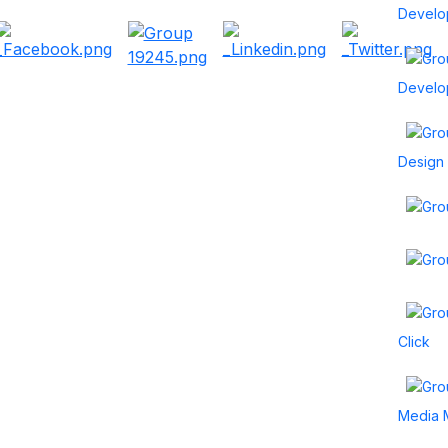
Develo
Develo
Design
Click
Media 