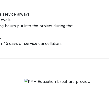
e service always
 cycle.
ng hours put into the project during that
.
 45 days of service cancellation.