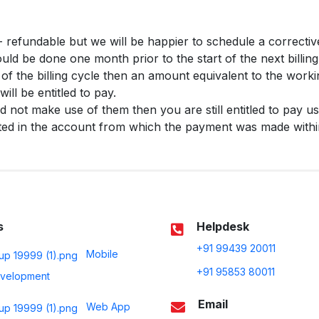
 refundable but we will be happier to schedule a correctiv
ld be done one month prior to the start of the next billing
t of the billing cycle then an amount equivalent to the worki
will be entitled to pay.
id not make use of them then you are still entitled to pay us
ted in the account from which the payment was made within
s
Helpdesk
+91 99439 20011
Mobile
+91 95853 80011
velopment
Email
Web App