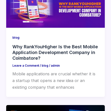
blog
Why RankYouHigher Is the Best Mobile
Application Development Company in
Coimbatore?
Leave a Comment
/
blog
/
admin
Mobile applications are crucial whether it is
a startup that opens a new idea or an
existing company that enhances