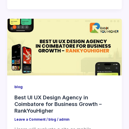
blog
Best UI UX Design Agency in
Coimbatore for Business Growth –
RankYouHigher
Leave a Comment
/
blog
/
admin