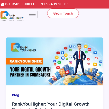
Skip
+91 95853 80011
+91 99439 20011
to
Get in Touch
content
blog
RankYouHigher: Your Digital Growth