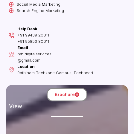
Social Media Marketing
Search Engine Marketing
Help Desk
+91 99439 20011
+91 95853 80011
Email
ryh.digitalservices
@gmail.com
Location
Rathinam Techzone Campus, Eachanari.
Brochure
View