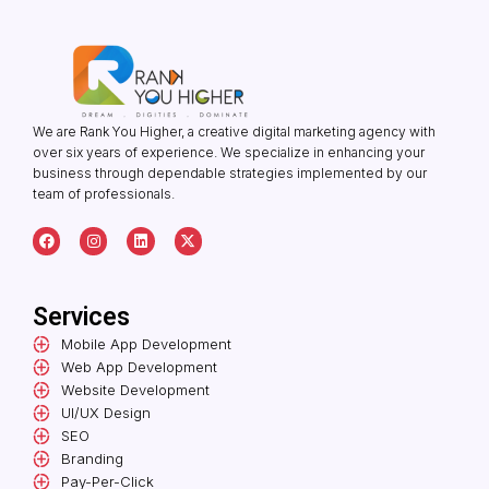
We are Rank You Higher, a creative digital marketing agency with
over six years of experience. We specialize in enhancing your
business through dependable strategies implemented by our
team of professionals.
F
I
L
X
a
n
i
-
c
s
n
t
e
t
k
w
b
a
e
i
o
g
d
t
Services
o
r
i
t
k
a
n
e
Mobile App Development
m
r
Web App Development
Website Development
UI/UX Design
SEO
Branding
Pay-Per-Click