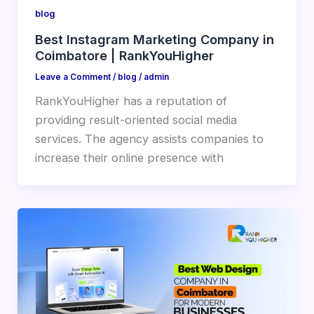
blog
Best Instagram Marketing Company in
Coimbatore | RankYouHigher
Leave a Comment
/
blog
/
admin
RankYouHigher has a reputation of
providing result-oriented social media
services. The agency assists companies to
increase their online presence with