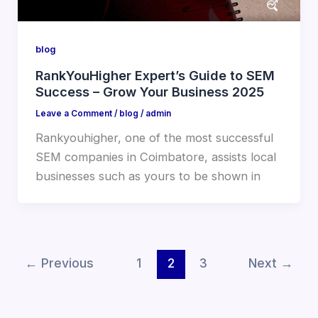
blog
RankYouHigher Expert’s Guide to SEM
Success – Grow Your Business 2025
Leave a Comment
/
blog
/
admin
Rankyouhigher, one of the most successful
SEM companies in Coimbatore, assists local
businesses such as yours to be shown in
←
Previous
1
2
3
Next
→