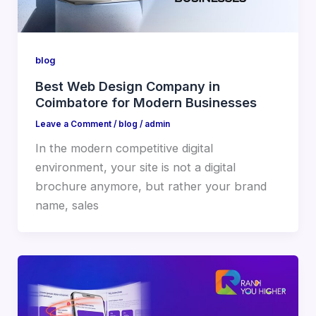
blog
Best Web Design Company in
Coimbatore for Modern Businesses
Leave a Comment
/
blog
/
admin
In the modern competitive digital
environment, your site is not a digital
brochure anymore, but rather your brand
name, sales