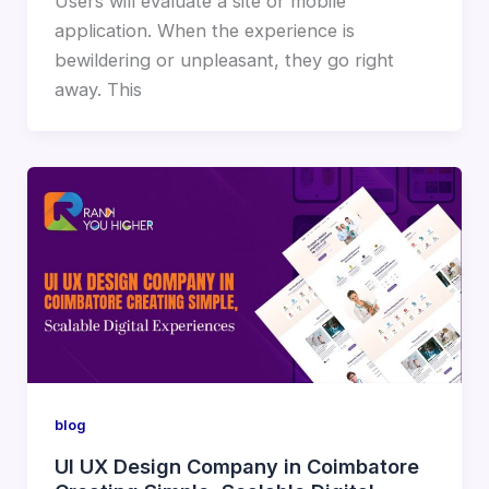
Users will evaluate a site or mobile
application. When the experience is
bewildering or unpleasant, they go right
away. This
blog
UI UX Design Company in Coimbatore