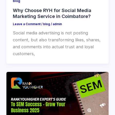
blog
Why Choose RYH for Social Media
Marketing Service in Coimbatore?
Leave a Comment
/
blog
/
admin
Social media advertising is not posting
content, but also transforming likes, shares,
and comments into actual trust and loyal
customers,