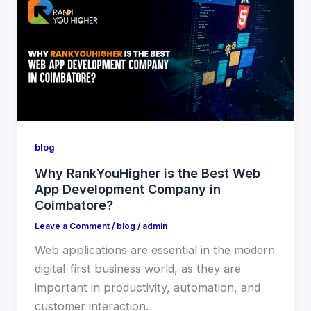
blog
Why RankYouHigher is the Best Web
App Development Company in
Coimbatore?
Leave a Comment
/
blog
/
admin
Web applications are essential in the modern
digital-first business world, as they are
important in productivity, automation, and
customer interaction.