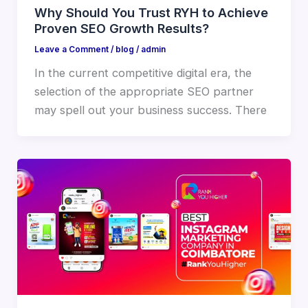
Why Should You Trust RYH to Achieve
Proven SEO Growth Results?
Leave a Comment
/
blog
/
admin
In the current competitive digital era, the
selection of the appropriate SEO partner
may spell out your business success. There