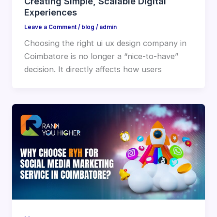
Creating Simple, Scalable Digital
Experiences
Leave a Comment
/
blog
/
admin
Choosing the right ui ux design company in
Coimbatore is no longer a “nice-to-have”
decision. It directly affects how users