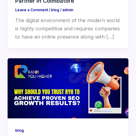
Partner in Coimbatore
Leave a Comment
/
blog
/
admin
The digital environment of the modern world
is highly competitive and requires companies
to have an online presence along with […]
blog